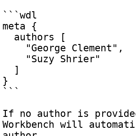
```wdl

meta {

  authors [

    "George Clement",

    "Suzy Shrier"

  ]  

}

```

If no author is provide
Workbench will automati
author.
