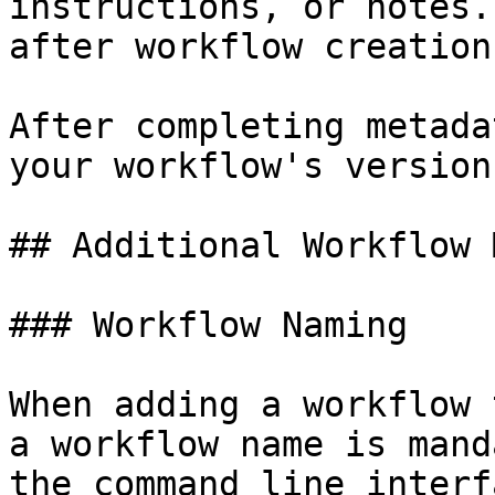
instructions, or notes.
after workflow creation.
After completing metada
your workflow's version
## Additional Workflow 
### Workflow Naming

When adding a workflow 
a workflow name is mand
the command line interf