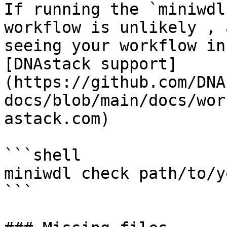
If running the `miniwdl
workflow is unlikely , 
seeing your workflow in
[DNAstack support]
(https://github.com/DNA
docs/blob/main/docs/wor
astack.com)

```shell

miniwdl check path/to/y
```
