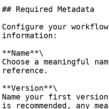
## Required Metadata

Configure your workflow
information:

**Name**\

Choose a meaningful nam
reference.

**Version**\

Name your first version
is recommended, any mea