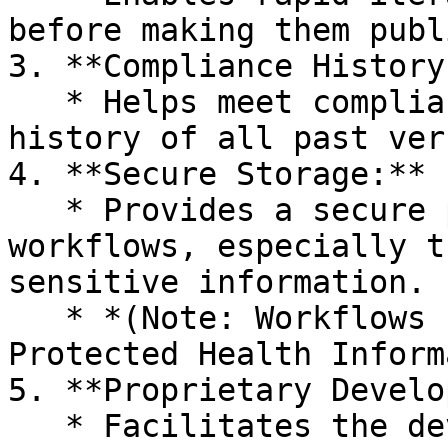
before making them publ
3. **Compliance History:
   * Helps meet compliance needs by maintaining a 
history of all past ver
4. **Secure Storage:**

   * Provides a secure platform to store 
workflows, especially t
sensitive information.

   * *(Note: Workflows should never contain PHI - 
Protected Health Inform
5. **Proprietary Develo
   * Facilitates the development of proprietary 