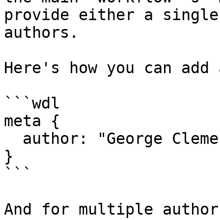
provide either a single
authors.

Here's how you can add 
```wdl

meta {

  author: "George Clement"

}

```

And for multiple authors