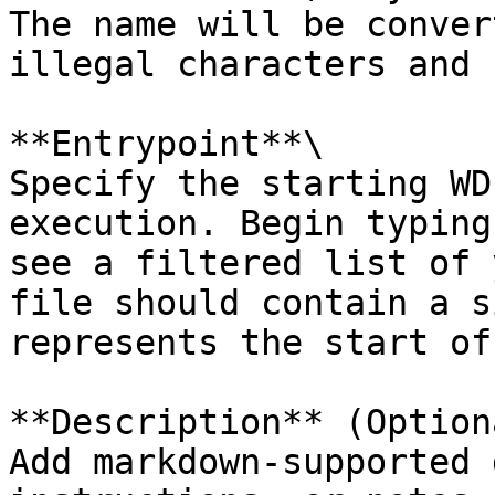
The name will be conver
illegal characters and 
**Entrypoint**\

Specify the starting WD
execution. Begin typing
see a filtered list of 
file should contain a s
represents the start of
**Description** (Optiona
Add markdown-supported 