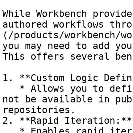
While Workbench provide
authored workflows thro
(/products/workbench/wo
you may need to add you
This offers several ben
1. **Custom Logic Defin
   * Allows you to define custom logic that may 
not be available in pub
repositories.

2. **Rapid Iteration:**

   * Enables rapid iteration on your workflows 