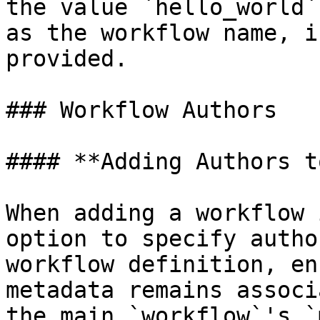
the value `hello_world`
as the workflow name, i
provided.

### Workflow Authors

#### **Adding Authors t
When adding a workflow 
option to specify autho
workflow definition, en
metadata remains associ
the main `workflow`'s `