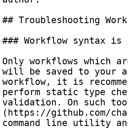
## Troubleshooting Work
### Workflow syntax is 
Only workflows which ar
will be saved to your a
workflow, it is recomme
perform static type che
validation. On such too
(https://github.com/cha
command line utility an