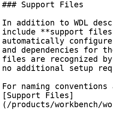
### Support Files

In addition to WDL desc
include **support files
automatically configure
and dependencies for th
files are recognized by
no additional setup req
For naming conventions 
[Support Files]
(/products/workbench/wo