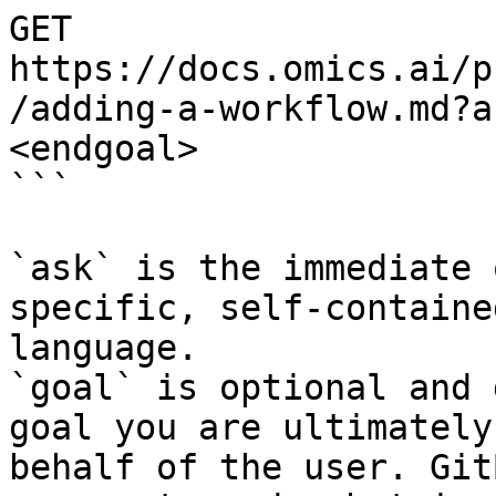
GET 
https://docs.omics.ai/p
/adding-a-workflow.md?a
<endgoal>

```

`ask` is the immediate 
specific, self-containe
language.

`goal` is optional and 
goal you are ultimately
behalf of the user. Git