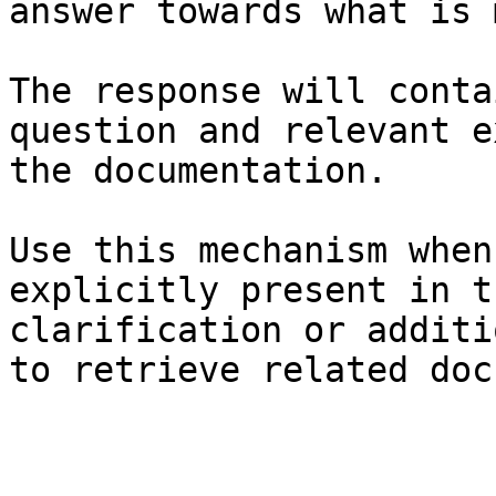
answer towards what is 
The response will conta
question and relevant e
the documentation.

Use this mechanism when
explicitly present in t
clarification or additi