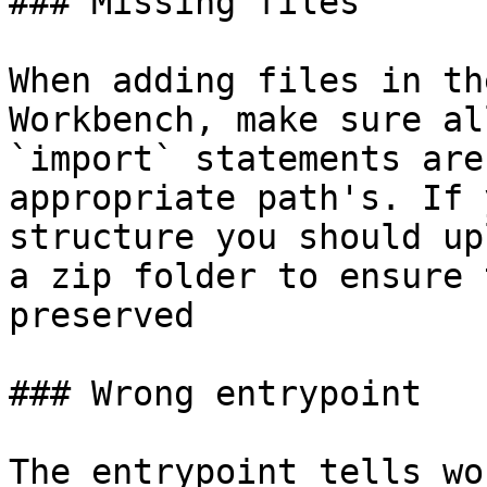
### Missing files

When adding files in th
Workbench, make sure al
`import` statements are
appropriate path's. If 
structure you should up
a zip folder to ensure 
preserved

### Wrong entrypoint

The entrypoint tells wo