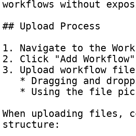
workflows without expos
## Upload Process

1. Navigate to the Work
2. Click "Add Workflow"
3. Upload workflow file
   * Dragging and dropping files

   * Using the file picker

When uploading files, c
structure:
