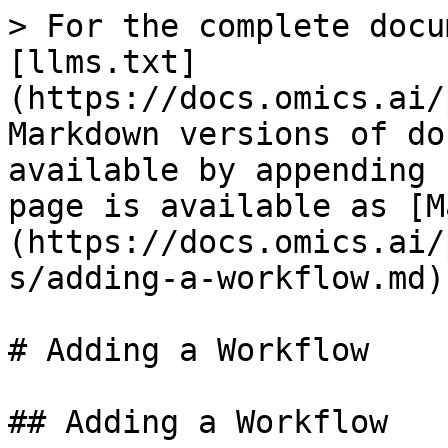
> For the complete docu
[llms.txt]
(https://docs.omics.ai/
Markdown versions of do
available by appending 
page is available as [M
(https://docs.omics.ai/
s/adding-a-workflow.md).
# Adding a Workflow

## Adding a Workflow
