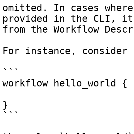
omitted. In cases where
provided in the CLI, it
from the Workflow Descr
For instance, consider 
```

workflow hello_world {

}

```
