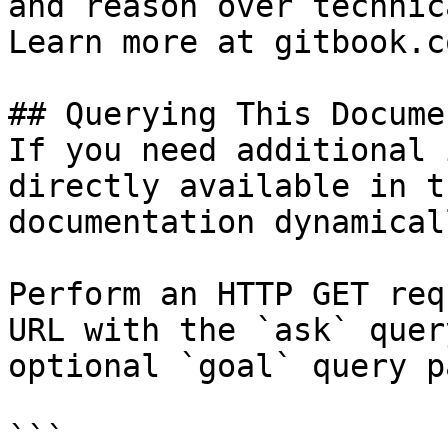
and reason over technic
Learn more at gitbook.co
## Querying This Docume
If you need additional 
directly available in t
documentation dynamical
Perform an HTTP GET req
URL with the `ask` quer
optional `goal` query p
```
