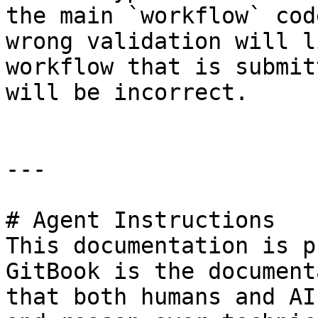
the main `workflow` cod
wrong validation will l
workflow that is submit
will be incorrect.

---

# Agent Instructions

This documentation is p
GitBook is the document
that both humans and AI