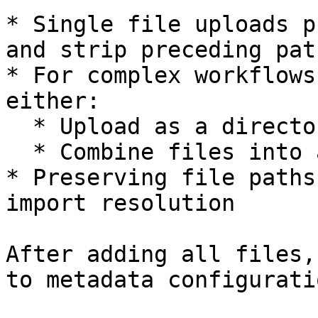
* Single file uploads p
and strip preceding path
* For complex workflows
either:

  * Upload as a directory to maintain structure

  * Combine files into a ZIP archive

* Preserving file paths
import resolution

After adding all files,
to metadata configuratio