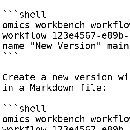
```shell

omics workbench workflo
workflow 123e4567-e89b-
name "New Version" main.
```

Create a new version wi
in a Markdown file:

```shell

omics workbench workflo
workflow 123e4567-e89b-