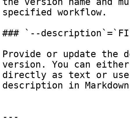
the version name and mu
specified workflow.

### `--description`=`FI
Provide or update the d
version. You can either
directly as text or use
description in Markdown
---
