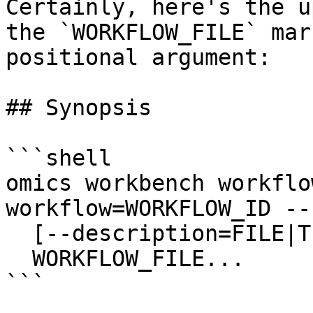
Certainly, here's the u
the `WORKFLOW_FILE` mar
positional argument:

## Synopsis

```shell

omics workbench workflo
workflow=WORKFLOW_ID --
  [--description=FILE|TEXT]

  WORKFLOW_FILE...

```
