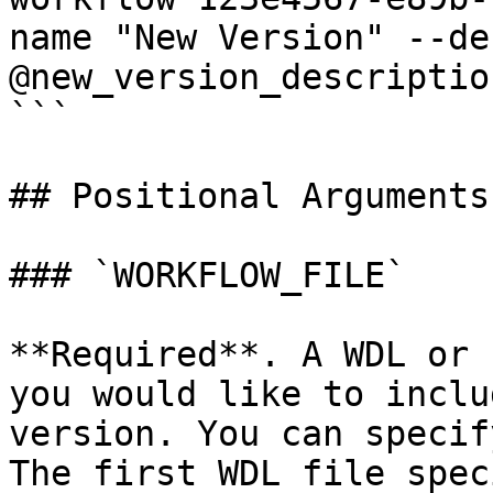
name "New Version" --de
@new_version_descriptio
```

## Positional Arguments

### `WORKFLOW_FILE`

**Required**. A WDL or 
you would like to inclu
version. You can specif
The first WDL file spec