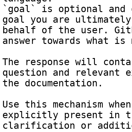
`goal` is optional and 
goal you are ultimately
behalf of the user. Git
answer towards what is 
The response will conta
question and relevant e
the documentation.

Use this mechanism when
explicitly present in t
clarification or additi