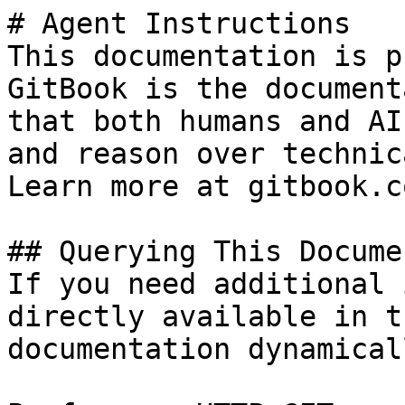
# Agent Instructions

This documentation is p
GitBook is the document
that both humans and AI
and reason over technic
Learn more at gitbook.co
## Querying This Docume
If you need additional 
directly available in t
documentation dynamical