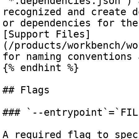
`*.dependencies.json`) 
recognized and create d
or dependencies for the
[Support Files]
(/products/workbench/wo
for naming conventions 
{% endhint %}

## Flags

### `--entrypoint`=`FILE
A required flag to spec