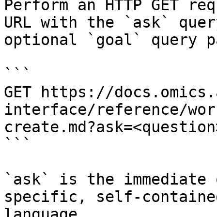
Perform an HTTP GET req
URL with the `ask` quer
optional `goal` query p
```

GET https://docs.omics.
interface/reference/wor
create.md?ask=<question
```

`ask` is the immediate 
specific, self-containe
language.
