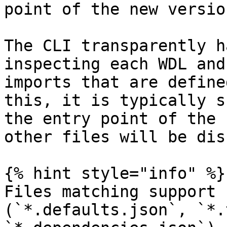
point of the new version
The CLI transparently h
inspecting each WDL and
imports that are define
this, it is typically s
the entry point of the 
other files will be dis
{% hint style="info" %}

Files matching support 
(`*.defaults.json`, `*.