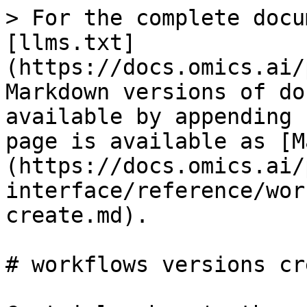
> For the complete docu
[llms.txt]
(https://docs.omics.ai/
Markdown versions of do
available by appending 
page is available as [M
(https://docs.omics.ai/
interface/reference/wor
create.md).

# workflows versions cre