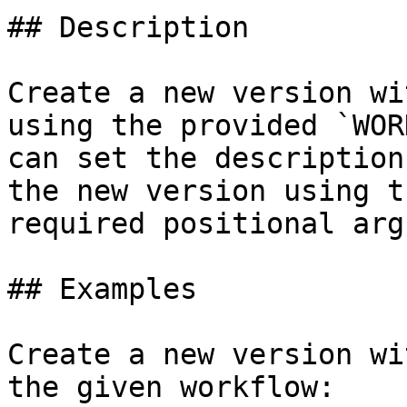
## Description

Create a new version wi
using the provided `WOR
can set the description
the new version using t
required positional arg
## Examples

Create a new version wi
the given workflow:
