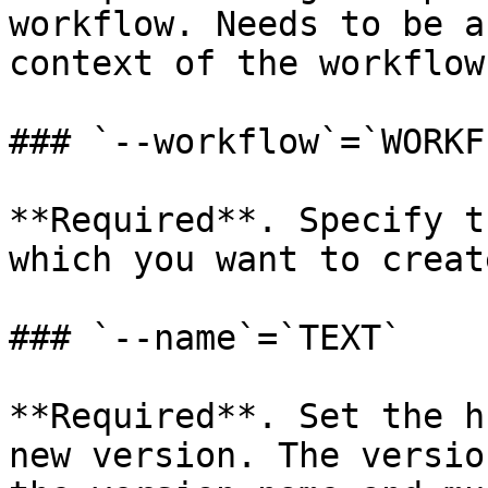
workflow. Needs to be a
context of the workflow
### `--workflow`=`WORKF
**Required**. Specify t
which you want to creat
### `--name`=`TEXT`

**Required**. Set the h
new version. The versio