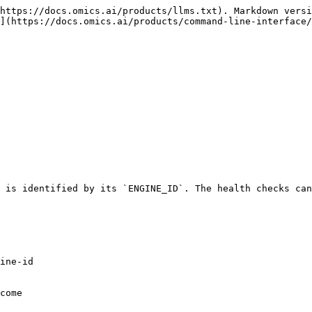
https://docs.omics.ai/products/llms.txt). Markdown versi
](https://docs.omics.ai/products/command-line-interface/
 is identified by its `ENGINE_ID`. The health checks can
ine-id

come
