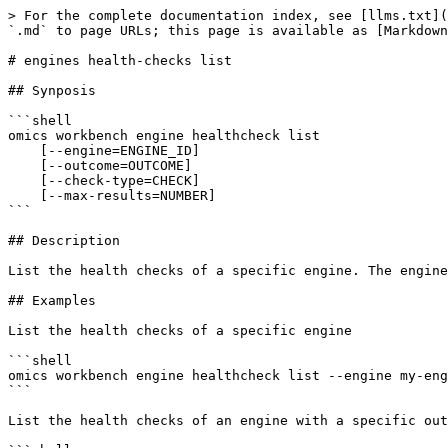
> For the complete documentation index, see [llms.txt](
`.md` to page URLs; this page is available as [Markdown
# engines health-checks list

## Synposis

```shell

omics workbench engine healthcheck list 

    [--engine=ENGINE_ID] 

    [--outcome=OUTCOME] 

    [--check-type=CHECK] 

    [--max-results=NUMBER]

```

## Description

List the health checks of a specific engine. The engine
## Examples

List the health checks of a specific engine

```shell

omics workbench engine healthcheck list --engine my-eng
```

List the health checks of an engine with a specific out