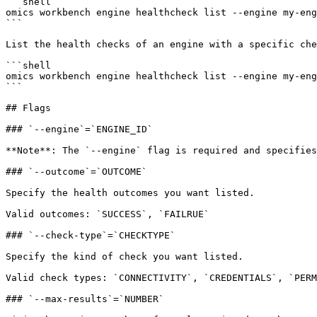
```shell

omics workbench engine healthcheck list --engine my-eng
```

List the health checks of an engine with a specific che
```shell

omics workbench engine healthcheck list --engine my-eng
```

## Flags

### `--engine`=`ENGINE_ID`

**Note**: The `--engine` flag is required and specifies
### `--outcome`=`OUTCOME`

Specify the health outcomes you want listed.

Valid outcomes: `SUCCESS`, `FAILRUE`

### `--check-type`=`CHECKTYPE`

Specify the kind of check you want listed.

Valid check types: `CONNECTIVITY`, `CREDENTIALS`, `PERM
### `--max-results`=`NUMBER`
