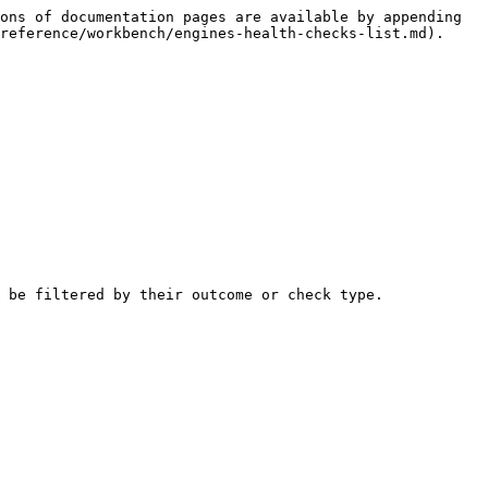
ons of documentation pages are available by appending 
reference/workbench/engines-health-checks-list.md).

 be filtered by their outcome or check type.
