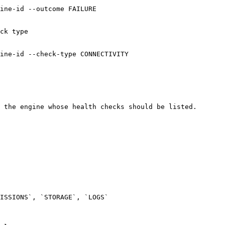
ine-id --outcome FAILURE

ck type

ine-id --check-type CONNECTIVITY

 the engine whose health checks should be listed.

ISSIONS`, `STORAGE`, `LOGS`
