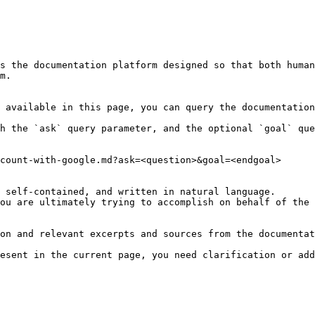
s the documentation platform designed so that both human
m.

 available in this page, you can query the documentation
h the `ask` query parameter, and the optional `goal` que
count-with-google.md?ask=<question>&goal=<endgoal>

 self-contained, and written in natural language.

ou are ultimately trying to accomplish on behalf of the 
on and relevant excerpts and sources from the documentat
esent in the current page, you need clarification or add