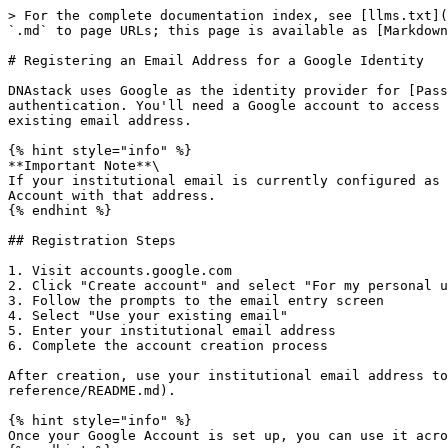
> For the complete documentation index, see [llms.txt](
`.md` to page URLs; this page is available as [Markdown
# Registering an Email Address for a Google Identity

DNAstack uses Google as the identity provider for [Pass
authentication. You'll need a Google account to access 
existing email address.

{% hint style="info" %}

**Important Note**\

If your institutional email is currently configured as 
Account with that address.

{% endhint %}

## Registration Steps

1. Visit accounts.google.com

2. Click "Create account" and select "For my personal u
3. Follow the prompts to the email entry screen

4. Select "Use your existing email"

5. Enter your institutional email address

6. Complete the account creation process

After creation, use your institutional email address to
reference/README.md).

{% hint style="info" %}

Once your Google Account is set up, you can use it acro