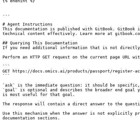
{% endhint %}

---

# Agent Instructions

This documentation is published with GitBook. GitBook i
technical content effectively. Learn more at gitbook.co
## Querying This Documentation

If you need additional information that is not directly
Perform an HTTP GET request on the current page URL wit
```

GET https://docs.omics.ai/products/passport/register-ac
```

`ask` is the immediate question: it should be specific,
`goal` is optional and describes the broader end goal y
is most useful for that goal.

The response will contain a direct answer to the questi
Use this mechanism when the answer is not explicitly pr