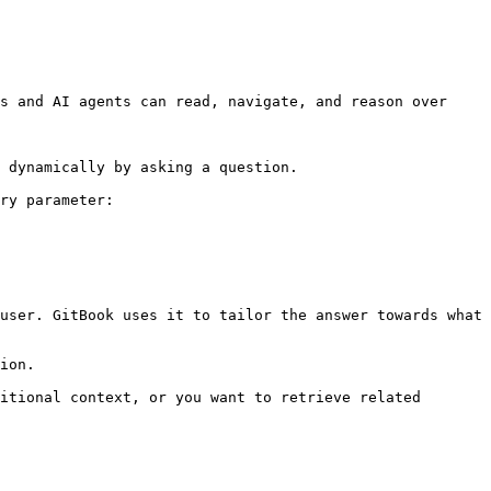
s and AI agents can read, navigate, and reason over 
 dynamically by asking a question.

ry parameter:

user. GitBook uses it to tailor the answer towards what 
ion.

itional context, or you want to retrieve related 