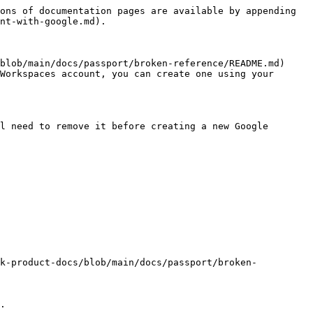
ons of documentation pages are available by appending 
nt-with-google.md).

blob/main/docs/passport/broken-reference/README.md) 
Workspaces account, you can create one using your 
l need to remove it before creating a new Google 
ck-product-docs/blob/main/docs/passport/broken-
.
