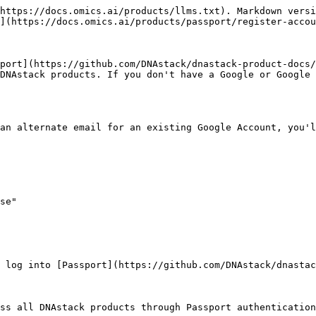
https://docs.omics.ai/products/llms.txt). Markdown versi
](https://docs.omics.ai/products/passport/register-accou
port](https://github.com/DNAstack/dnastack-product-docs/
DNAstack products. If you don't have a Google or Google 
an alternate email for an existing Google Account, you'l
se"

 log into [Passport](https://github.com/DNAstack/dnasta
ss all DNAstack products through Passport authentication