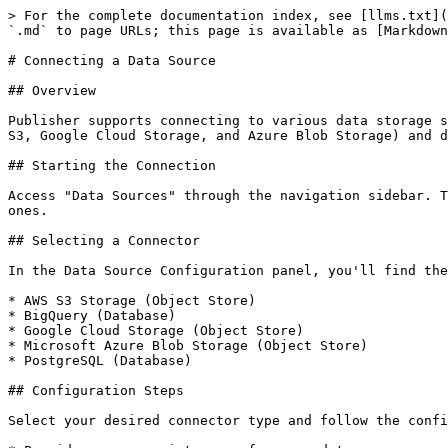
> For the complete documentation index, see [llms.txt](
`.md` to page URLs; this page is available as [Markdown
# Connecting a Data Source

## Overview

Publisher supports connecting to various data storage s
S3, Google Cloud Storage, and Azure Blob Storage) and d
## Starting the Connection

Access "Data Sources" through the navigation sidebar. T
ones.

## Selecting a Connector

In the Data Source Configuration panel, you'll find the
* AWS S3 Storage (Object Store)

* BigQuery (Database)

* Google Cloud Storage (Object Store)

* Microsoft Azure Blob Storage (Object Store)

* PostgreSQL (Database)

## Configuration Steps

Select your desired connector type and follow the confi