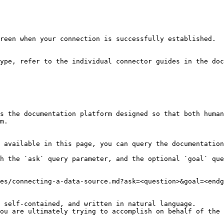
reen when your connection is successfully established.

ype, refer to the individual connector guides in the doc
s the documentation platform designed so that both human
m.

 available in this page, you can query the documentation
h the `ask` query parameter, and the optional `goal` que
es/connecting-a-data-source.md?ask=<question>&goal=<endg
 self-contained, and written in natural language.

ou are ultimately trying to accomplish on behalf of the 