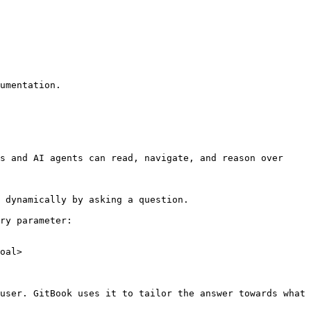
umentation.

s and AI agents can read, navigate, and reason over 
 dynamically by asking a question.

ry parameter:

oal>

user. GitBook uses it to tailor the answer towards what 