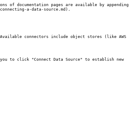
ons of documentation pages are available by appending 
connecting-a-data-source.md).

Available connectors include object stores (like AWS 
you to click "Connect Data Source" to establish new 