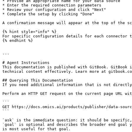
* Provide an appropriate name for your data source

* Enter the required connection parameters

* Review your configuration and click "Next"

* Complete the setup by clicking "Done"

A confirmation message will appear at the top of the sc
{% hint style="info" %}

For specific configuration details for each connector t
{% endhint %}

---

# Agent Instructions

This documentation is published with GitBook. GitBook i
technical content effectively. Learn more at gitbook.co
## Querying This Documentation

If you need additional information that is not directly
Perform an HTTP GET request on the current page URL wit
```

GET https://docs.omics.ai/products/publisher/data-sourc
```

`ask` is the immediate question: it should be specific,
`goal` is optional and describes the broader end goal y
is most useful for that goal.
