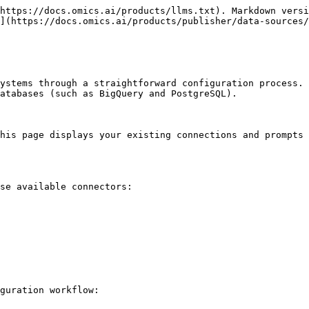
https://docs.omics.ai/products/llms.txt). Markdown versi
](https://docs.omics.ai/products/publisher/data-sources/
ystems through a straightforward configuration process. 
atabases (such as BigQuery and PostgreSQL).

his page displays your existing connections and prompts 
se available connectors:

guration workflow:
