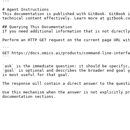
---

# Agent Instructions

This documentation is published with GitBook. GitBook i
technical content effectively. Learn more at gitbook.co
## Querying This Documentation

If you need additional information that is not directly
Perform an HTTP GET request on the current page URL wit
```

GET https://docs.omics.ai/products/command-line-interfa
```

`ask` is the immediate question: it should be specific,
`goal` is optional and describes the broader end goal y
is most useful for that goal.

The response will contain a direct answer to the questi
Use this mechanism when the answer is not explicitly pr