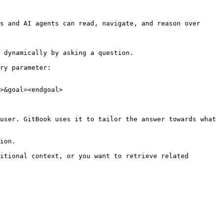
s and AI agents can read, navigate, and reason over 
 dynamically by asking a question.

ry parameter:

>&goal=<endgoal>

user. GitBook uses it to tailor the answer towards what 
ion.

itional context, or you want to retrieve related 