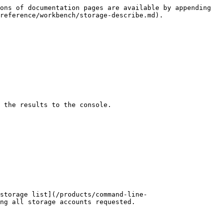
ons of documentation pages are available by appending 
reference/workbench/storage-describe.md).

 the results to the console.

storage list](/products/command-line-
ng all storage accounts requested.
