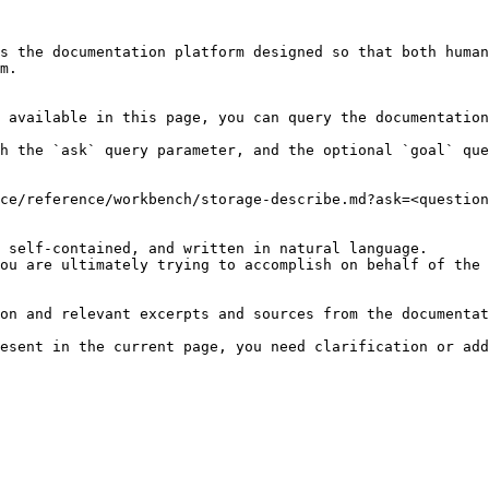
s the documentation platform designed so that both human
m.

 available in this page, you can query the documentation
h the `ask` query parameter, and the optional `goal` que
ce/reference/workbench/storage-describe.md?ask=<question
 self-contained, and written in natural language.

ou are ultimately trying to accomplish on behalf of the 
on and relevant excerpts and sources from the documentat
esent in the current page, you need clarification or add