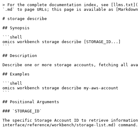
> For the complete documentation index, see [llms.txt](
`.md` to page URLs; this page is available as [Markdown
# storage describe

## Synopsis

```shell

omics workbench storage describe [STORAGE_ID...]

```

## Description

Describe one or more storage accounts, fetching all ava
## Examples

```shell

omics workbench storage describe my-aws-account 

```

## Positional Arguments

### `STORAGE_ID`

The specific Storage Account ID to retrieve information
interface/reference/workbench/storage-list.md) command.