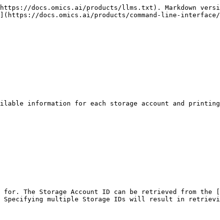
https://docs.omics.ai/products/llms.txt). Markdown versi
](https://docs.omics.ai/products/command-line-interface/
ilable information for each storage account and printing
 for. The Storage Account ID can be retrieved from the [
 Specifying multiple Storage IDs will result in retrievi