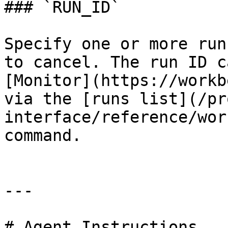
### `RUN_ID`

Specify one or more run
to cancel. The run ID c
[Monitor](https://workb
via the [runs list](/pr
interface/reference/wor
command.

---

# Agent Instructions
