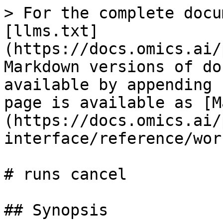
> For the complete docu
[llms.txt]
(https://docs.omics.ai/
Markdown versions of do
available by appending 
page is available as [M
(https://docs.omics.ai/
interface/reference/wor
# runs cancel

## Synopsis
