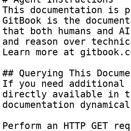
This documentation is p
GitBook is the document
that both humans and AI
and reason over technic
Learn more at gitbook.co
## Querying This Docume
If you need additional 
directly available in t
documentation dynamical
Perform an HTTP GET req