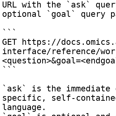
URL with the `ask` quer
optional `goal` query p
```

GET https://docs.omics.
interface/reference/wor
<question>&goal=<endgoal
```

`ask` is the immediate 
specific, self-containe
language.
