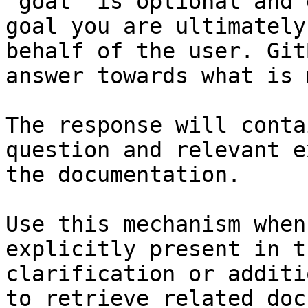
`goal` is optional and 
goal you are ultimately
behalf of the user. Git
answer towards what is 
The response will conta
question and relevant e
the documentation.

Use this mechanism when
explicitly present in t
clarification or additi