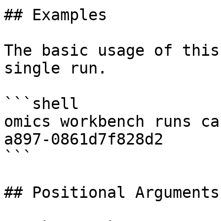
## Examples

The basic usage of this
single run.

```shell

omics workbench runs ca
a897-0861d7f828d2

```

## Positional Arguments
