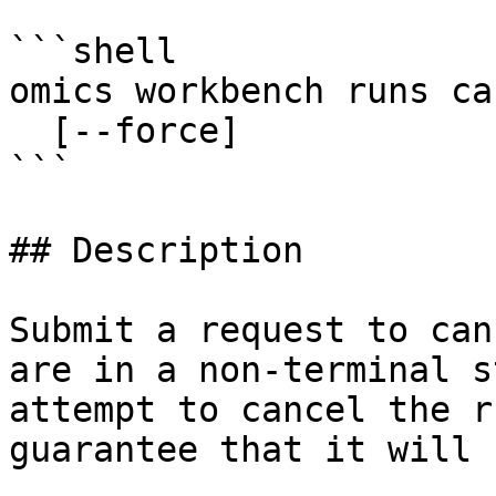
```shell

omics workbench runs ca
  [--force]

```

## Description

Submit a request to can
are in a non-terminal s
attempt to cancel the r
guarantee that it will 