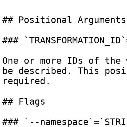
## Positional Arguments

### `TRANSFORMATION_ID`
One or more IDs of the 
be described. This posi
required.

## Flags

### `--namespace`=`STRIN