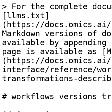
> For the complete docu
[llms.txt]
(https://docs.omics.ai/
Markdown versions of do
available by appending 
page is available as [M
(https://docs.omics.ai/
interface/reference/wor
transformations-describ
# workflows versions tr