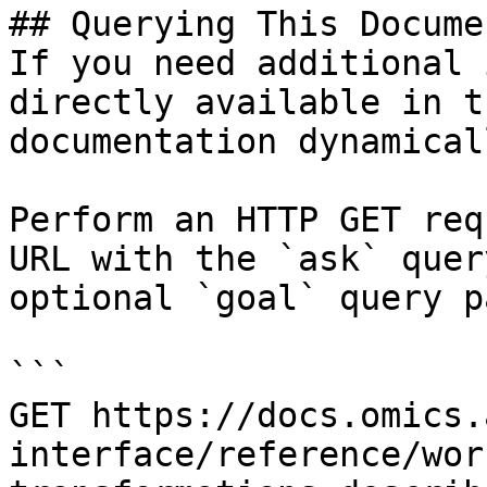
## Querying This Docume
If you need additional 
directly available in t
documentation dynamical
Perform an HTTP GET req
URL with the `ask` quer
optional `goal` query p
```

GET https://docs.omics.
interface/reference/wor