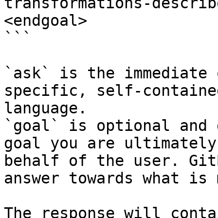
transformations-describ
<endgoal>

```

`ask` is the immediate 
specific, self-containe
language.

`goal` is optional and 
goal you are ultimately
behalf of the user. Git
answer towards what is 
The response will conta