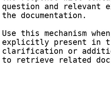
question and relevant e
the documentation.

Use this mechanism when
explicitly present in t
clarification or additi