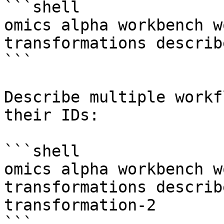
```shell

omics alpha workbench w
transformations describ
```

Describe multiple workf
their IDs:

```shell

omics alpha workbench w
transformations describ
transformation-2

```
