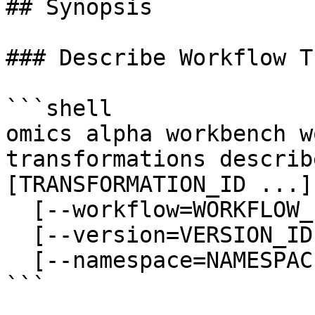
## Synopsis

### Describe Workflow T
```shell

omics alpha workbench w
transformations describ
[TRANSFORMATION_ID ...]

  [--workflow=WORKFLOW_ID]

  [--version=VERSION_ID]

  [--namespace=NAMESPACE]

```
