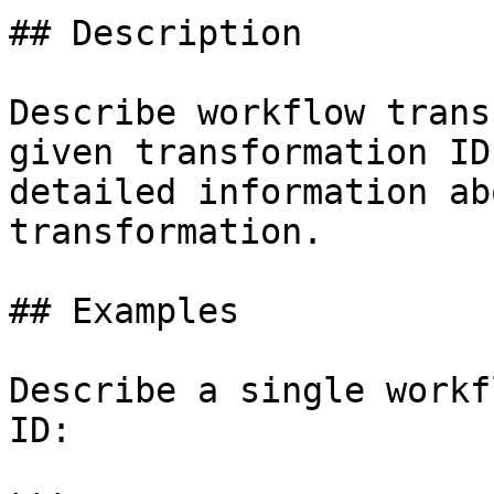
## Description

Describe workflow trans
given transformation ID
detailed information ab
transformation.

## Examples

Describe a single workf
ID:
