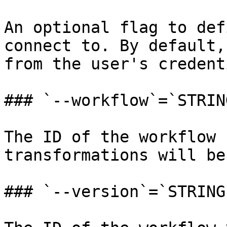
An optional flag to def
connect to. By default,
from the user's credent
### `--workflow`=`STRING
The ID of the workflow 
transformations will be
### `--version`=`STRING`