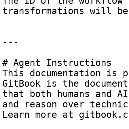
The ID of the workflow 
transformations will be
---

# Agent Instructions

This documentation is p
GitBook is the document
that both humans and AI
and reason over technic
Learn more at gitbook.co