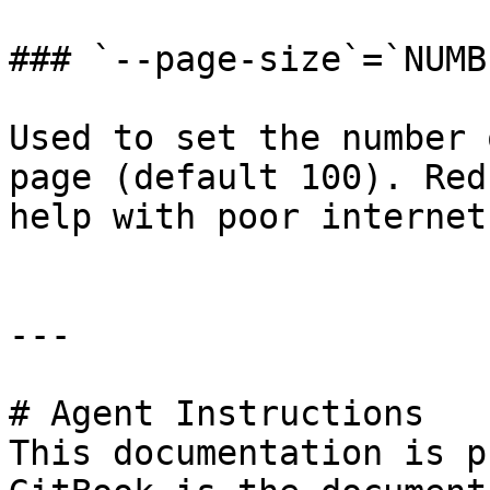
### `--page-size`=`NUMBE
Used to set the number 
page (default 100). Red
help with poor internet
---

# Agent Instructions

This documentation is p