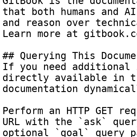
GitBook is the document
that both humans and AI
and reason over technic
Learn more at gitbook.co
## Querying This Docume
If you need additional 
directly available in t
documentation dynamical
Perform an HTTP GET req
URL with the `ask` quer
optional `goal` query p