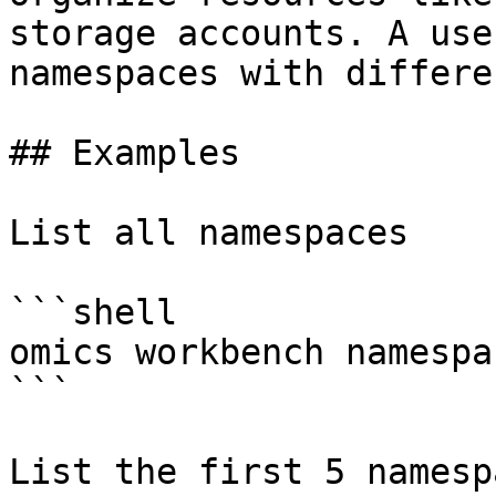
storage accounts. A use
namespaces with differe
## Examples

List all namespaces

```shell

omics workbench namespa
```

List the first 5 namespa