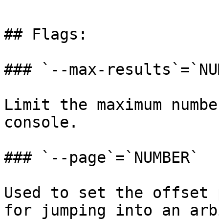
## Flags:

### `--max-results`=`NU
Limit the maximum numbe
console.

### `--page`=`NUMBER`

Used to set the offset 
for jumping into an arb