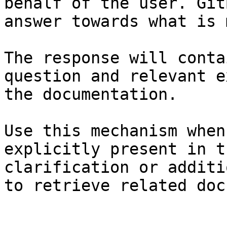
behalf of the user. Git
answer towards what is 
The response will conta
question and relevant e
the documentation.

Use this mechanism when
explicitly present in t
clarification or additi