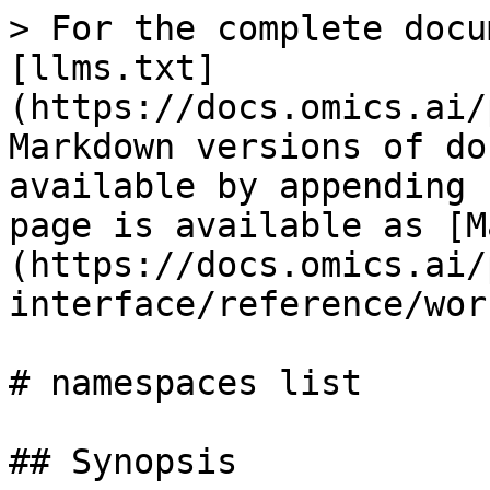
> For the complete docu
[llms.txt]
(https://docs.omics.ai/
Markdown versions of do
available by appending 
page is available as [M
(https://docs.omics.ai/
interface/reference/wor
# namespaces list

## Synopsis
