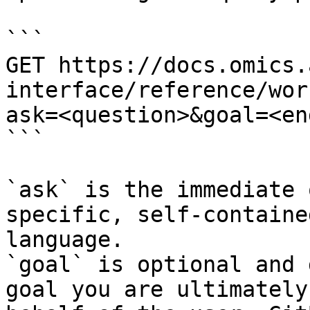
```

GET https://docs.omics.
interface/reference/wor
ask=<question>&goal=<en
```

`ask` is the immediate 
specific, self-containe
language.

`goal` is optional and 
goal you are ultimately