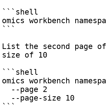
```shell

omics workbench namespa
```

List the second page of
size of 10

```shell

omics workbench namespa
  --page 2

  --page-size 10

```
