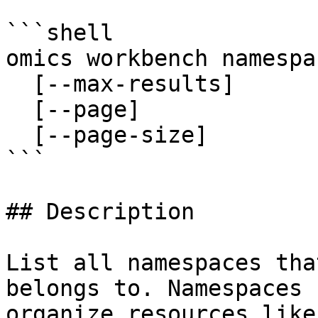
```shell

omics workbench namespa
  [--max-results]

  [--page]

  [--page-size]

```

## Description

List all namespaces tha
belongs to. Namespaces 
organize resources like