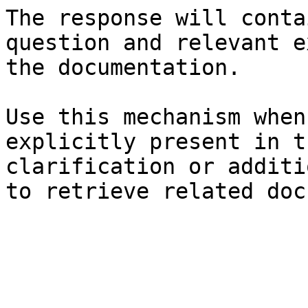
The response will conta
question and relevant e
the documentation.

Use this mechanism when
explicitly present in t
clarification or additi