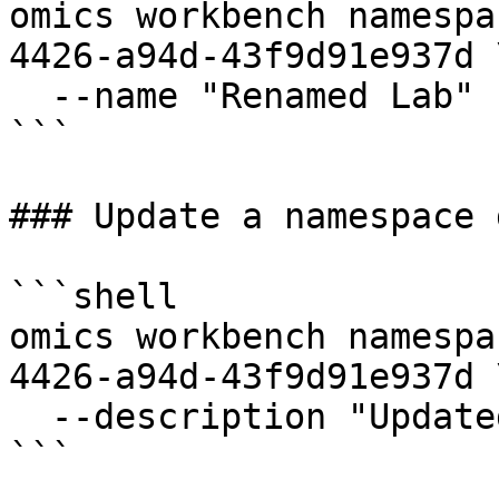
omics workbench namespa
4426-a94d-43f9d91e937d \
  --name "Renamed Lab"

```

### Update a namespace 
```shell

omics workbench namespa
4426-a94d-43f9d91e937d \
  --description "Updated workspace description"

```
