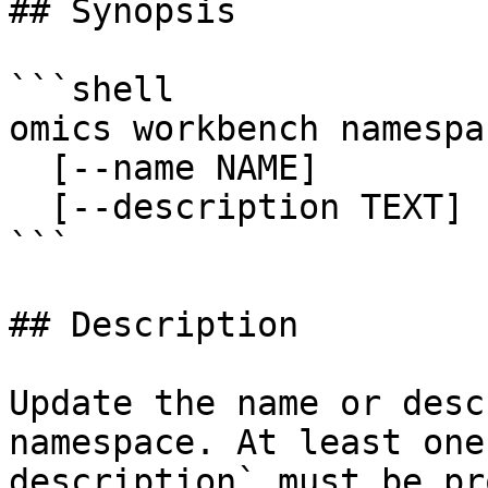
## Synopsis

```shell

omics workbench namespa
  [--name NAME]

  [--description TEXT]

```

## Description

Update the name or desc
namespace. At least one
description` must be pr