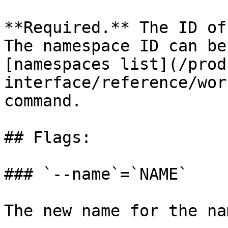
**Required.** The ID of
The namespace ID can be
[namespaces list](/prod
interface/reference/wor
command.

## Flags:

### `--name`=`NAME`

The new name for the na