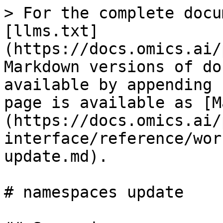
> For the complete docu
[llms.txt]
(https://docs.omics.ai/
Markdown versions of do
available by appending 
page is available as [M
(https://docs.omics.ai/
interface/reference/wor
update.md).

# namespaces update
