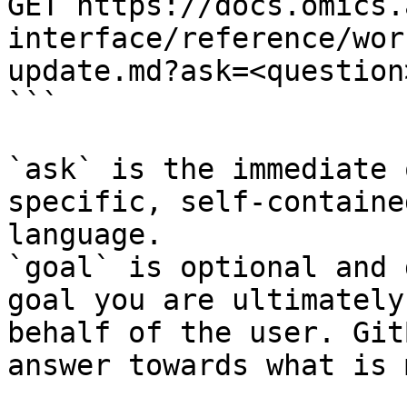
GET https://docs.omics.
interface/reference/wor
update.md?ask=<question
```

`ask` is the immediate 
specific, self-containe
language.

`goal` is optional and 
goal you are ultimately
behalf of the user. Git
answer towards what is 