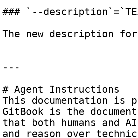
### `--description`=`TEX
The new description for
---

# Agent Instructions

This documentation is p
GitBook is the document
that both humans and AI
and reason over technic