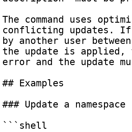
The command uses optimi
conflicting updates. If
by another user between
the update is applied, 
error and the update mu
## Examples

### Update a namespace n
```shell
