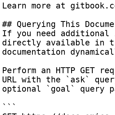
Learn more at gitbook.co
## Querying This Docume
If you need additional 
directly available in t
documentation dynamical
Perform an HTTP GET req
URL with the `ask` quer
optional `goal` query p
```
