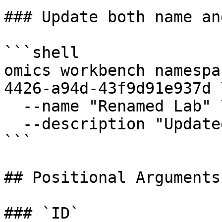
### Update both name an
```shell

omics workbench namespa
4426-a94d-43f9d91e937d \
  --name "Renamed Lab" \

  --description "Updated workspace description"

```

## Positional Arguments:
### `ID`
